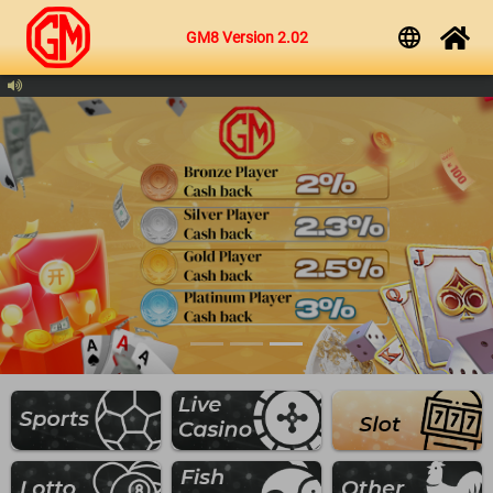
GM8 Version 2.02