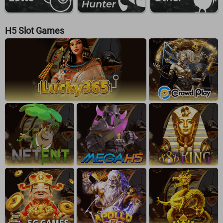
H5 Slot Games