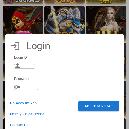
Login
Login ID
Password
No Account Yet?
APP DOWNLOAD
Reset your password
Contact Us