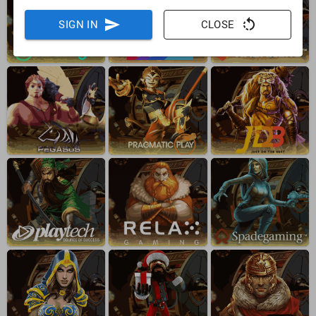
SIGN IN
CLOSE