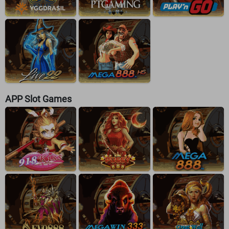
APP Slot Games